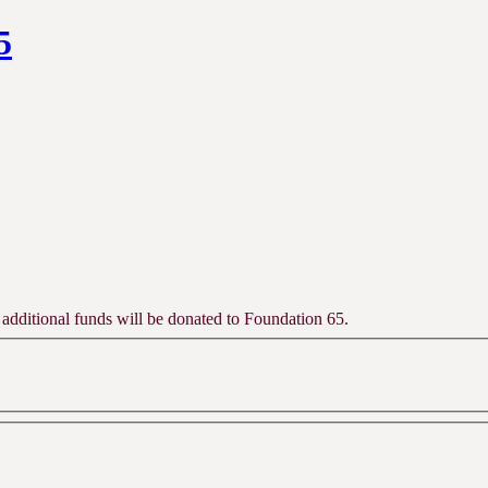
5
 additional funds will be donated to Foundation 65.