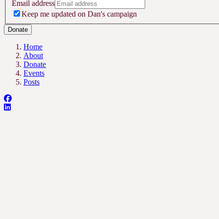
Email address
Keep me updated on Dan's campaign
Donate
Home
About
Donate
Events
Posts