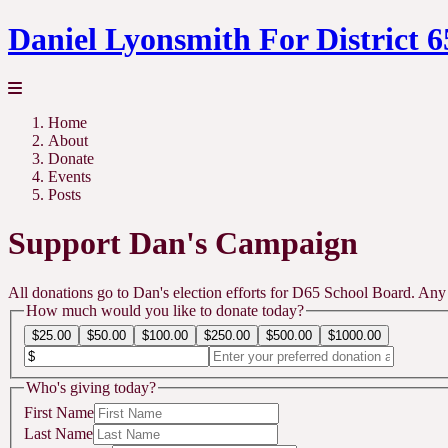
Daniel Lyonsmith For District 6
Home
About
Donate
Events
Posts
Support Dan's Campaign
All donations go to Dan's election efforts for D65 School Board. Any
How much would you like to donate today?
$25.00
$50.00
$100.00
$250.00
$500.00
$1000.00
Who's giving today?
First Name
Last Name