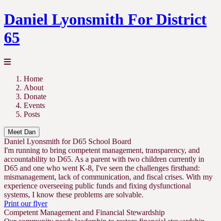
Daniel Lyonsmith For District
65
Home
About
Donate
Events
Posts
Meet Dan
Daniel Lyonsmith for D65 School Board
I'm running to bring competent management, transparency, and
accountability to D65. As a parent with two children currently in
D65 and one who went K-8, I've seen the challenges firsthand:
mismanagement, lack of communication, and fiscal crises. With my
experience overseeing public funds and fixing dysfunctional
systems, I know these problems are solvable.
Print our flyer
Competent Management and Financial Stewardship