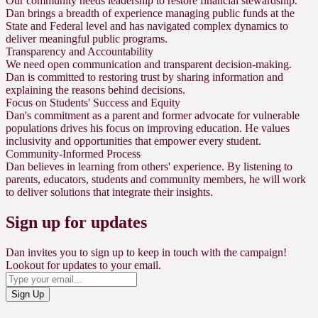
Our community needs leadership to restore financial stewardship.
Dan brings a breadth of experience managing public funds at the
State and Federal level and has navigated complex dynamics to
deliver meaningful public programs.
Transparency and Accountability
We need open communication and transparent decision-making.
Dan is committed to restoring trust by sharing information and
explaining the reasons behind decisions.
Focus on Students' Success and Equity
Dan's commitment as a parent and former advocate for vulnerable
populations drives his focus on improving education. He values
inclusivity and opportunities that empower every student.
Community-Informed Process
Dan believes in learning from others' experience. By listening to
parents, educators, students and community members, he will work
to deliver solutions that integrate their insights.
Sign up for updates
Dan invites you to sign up to keep in touch with the campaign!
Lookout for updates to your email.
Sign Up